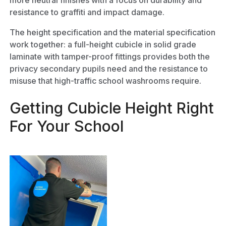
more neutral finishes with a focus on durability and
resistance to graffiti and impact damage.
The height specification and the material specification
work together: a full-height cubicle in solid grade
laminate with tamper-proof fittings provides both the
privacy secondary pupils need and the resistance to
misuse that high-traffic school washrooms require.
Getting Cubicle Height Right
For Your School