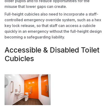
older pupils and to reduce opportunities for the
misuse that lower gaps can create.
Full-height cubicles also need to incorporate a staff-
controlled emergency override system, such as a hex
key lock release, so that staff can access a cubicle
quickly in an emergency without the full-height design
becoming a safeguarding liability.
Accessible & Disabled Toilet
Cubicles