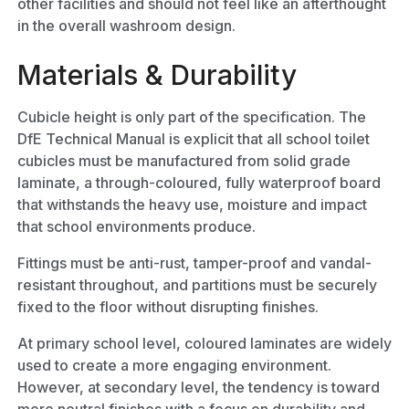
other facilities and should not feel like an afterthought
in the overall washroom design.
Materials & Durability
Cubicle height is only part of the specification. The
DfE Technical Manual is explicit that all school toilet
cubicles must be manufactured from solid grade
laminate, a through-coloured, fully waterproof board
that withstands the heavy use, moisture and impact
that school environments produce.
Fittings must be anti-rust, tamper-proof and vandal-
resistant throughout, and partitions must be securely
fixed to the floor without disrupting finishes.
At primary school level, coloured laminates are widely
used to create a more engaging environment.
However, at secondary level, the tendency is toward