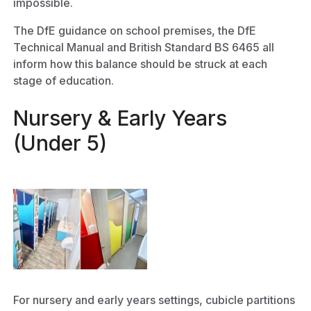
impossible.
The DfE guidance on school premises, the DfE
Technical Manual and British Standard BS 6465 all
inform how this balance should be struck at each
stage of education.
Nursery & Early Years
(Under 5)
For nursery and early years settings, cubicle partitions