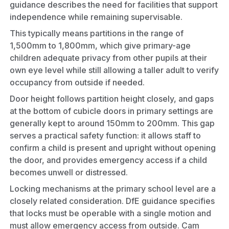
guidance describes the need for facilities that support
independence while remaining supervisable.
This typically means partitions in the range of
1,500mm to 1,800mm, which give primary-age
children adequate privacy from other pupils at their
own eye level while still allowing a taller adult to verify
occupancy from outside if needed.
Door height follows partition height closely, and gaps
at the bottom of cubicle doors in primary settings are
generally kept to around 150mm to 200mm. This gap
serves a practical safety function: it allows staff to
confirm a child is present and upright without opening
the door, and provides emergency access if a child
becomes unwell or distressed.
Locking mechanisms at the primary school level are a
closely related consideration. DfE guidance specifies
that locks must be operable with a single motion and
must allow emergency access from outside. Cam