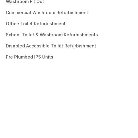
Washroom Fit Out
Commercial Washroom Refurbishment
Office Toilet Refurbishment
School Toilet & Washroom Refurbishments
Disabled Accessible Toilet Refurbishment
Pre Plumbed IPS Units
London
Nottingham
Birmingham
Derby
Leicester