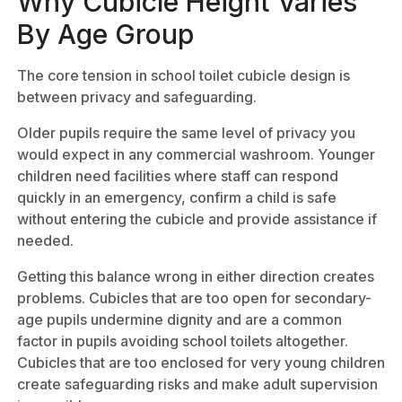
Why Cubicle Height Varies
By Age Group
The core tension in school toilet cubicle design is
between privacy and safeguarding.
Older pupils require the same level of privacy you
would expect in any commercial washroom. Younger
children need facilities where staff can respond
quickly in an emergency, confirm a child is safe
without entering the cubicle and provide assistance if
needed.
Getting this balance wrong in either direction creates
problems. Cubicles that are too open for secondary-
age pupils undermine dignity and are a common
factor in pupils avoiding school toilets altogether.
Cubicles that are too enclosed for very young children
create safeguarding risks and make adult supervision