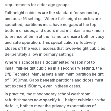
requirements for older age groups.
Full-height cubicles are the standard for secondary
and post-16 settings. Where full-height cubicles are
specified, partitions must have no gaps at the top,
bottom or sides, and doors must maintain a maximum
tolerance of 5mm at the frame to ensure both privacy
and safe operation. This specification effectively
closes off the visual access that lower-height cubicles
deliberately allow in primary settings.
Where a school has a documented reason not to
install full-height cubicles in a secondary setting, the
DfE Technical Manual sets a minimum partition height
of 1,950mm. Gaps beneath partitions and doors must
not exceed 150mm, even in these cases.
In practice, most secondary school washroom
refurbishments now specify full-height cubicles as the
default, both to meet the privacy expectations of