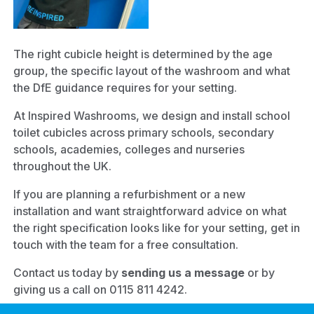
The right cubicle height is determined by the age
group, the specific layout of the washroom and what
the DfE guidance requires for your setting.
At Inspired Washrooms, we design and install school
toilet cubicles across primary schools, secondary
schools, academies, colleges and nurseries
throughout the UK.
If you are planning a refurbishment or a new
installation and want straightforward advice on what
the right specification looks like for your setting, get in
touch with the team for a free consultation.
Contact us today by
sending us a message
or by
giving us a call on 0115 811 4242.