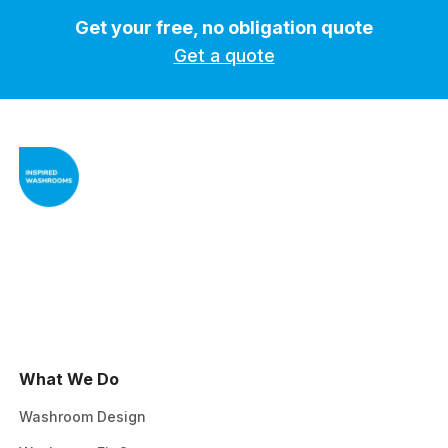
Get your free, no obligation quote
Get a quote
What We Do
Washroom Design