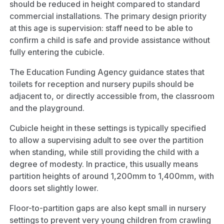
should be reduced in height compared to standard
commercial installations. The primary design priority
at this age is supervision: staff need to be able to
confirm a child is safe and provide assistance without
fully entering the cubicle.
The Education Funding Agency guidance states that
toilets for reception and nursery pupils should be
adjacent to, or directly accessible from, the classroom
and the playground.
Cubicle height in these settings is typically specified
to allow a supervising adult to see over the partition
when standing, while still providing the child with a
degree of modesty. In practice, this usually means
partition heights of around 1,200mm to 1,400mm, with
doors set slightly lower.
Floor-to-partition gaps are also kept small in nursery
settings to prevent very young children from crawling