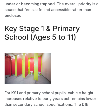
under or becoming trapped. The overall priority is a
space that feels safe and accessible rather than
enclosed.
Key Stage 1 & Primary
School (Ages 5 to 11)
For KS1 and primary school pupils, cubicle height
increases relative to early years but remains lower
than secondary school specifications. The DfE