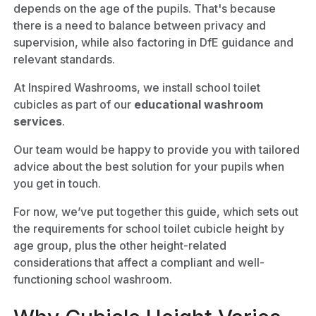
depends on the age of the pupils. That's because
there is a need to balance between privacy and
supervision, while also factoring in DfE guidance and
relevant standards.
At Inspired Washrooms, we install school toilet
cubicles as part of our
educational washroom
services
.
Our team would be happy to provide you with tailored
advice about the best solution for your pupils when
you get in touch.
For now, we’ve put together this guide, which sets out
the requirements for school toilet cubicle height by
age group, plus the other height-related
considerations that affect a compliant and well-
functioning school washroom.