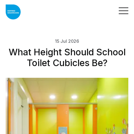
15 Jul 2026
What Height Should School
Toilet Cubicles Be?