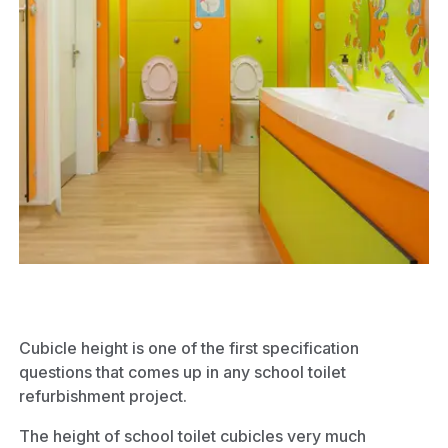
Cubicle height is one of the first specification
questions that comes up in any school toilet
refurbishment project.
The height of school toilet cubicles very much