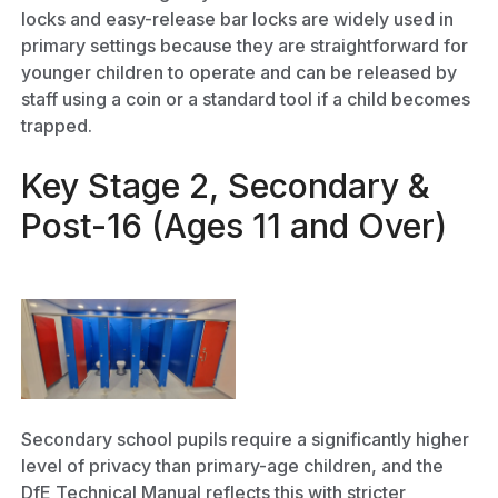
locks and easy-release bar locks are widely used in
primary settings because they are straightforward for
younger children to operate and can be released by
staff using a coin or a standard tool if a child becomes
trapped.
Key Stage 2, Secondary &
Post-16 (Ages 11 and Over)
Secondary school pupils require a significantly higher
level of privacy than primary-age children, and the
DfE Technical Manual reflects this with stricter