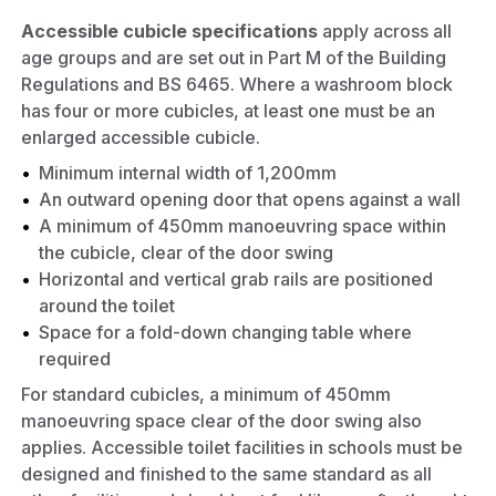
Accessible cubicle specifications
apply across all
age groups and are set out in Part M of the Building
Regulations and BS 6465. Where a washroom block
has four or more cubicles, at least one must be an
enlarged accessible cubicle.
Minimum internal width of 1,200mm
An outward opening door that opens against a wall
A minimum of 450mm manoeuvring space within
the cubicle, clear of the door swing
Horizontal and vertical grab rails are positioned
around the toilet
Space for a fold-down changing table where
required
For standard cubicles, a minimum of 450mm
manoeuvring space clear of the door swing also
applies. Accessible toilet facilities in schools must be
designed and finished to the same standard as all