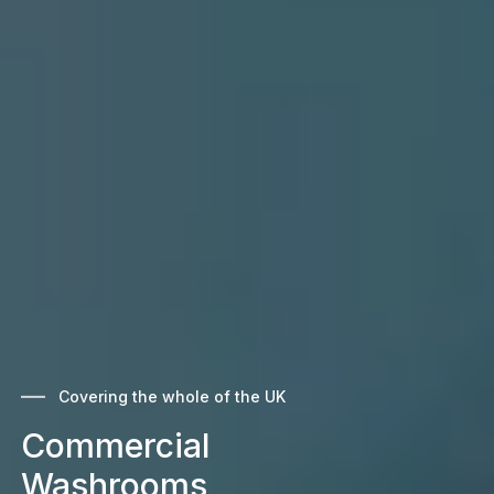
Covering the whole of the UK
Commercial
Washrooms