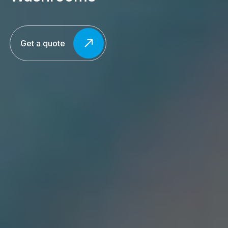
Get a quote