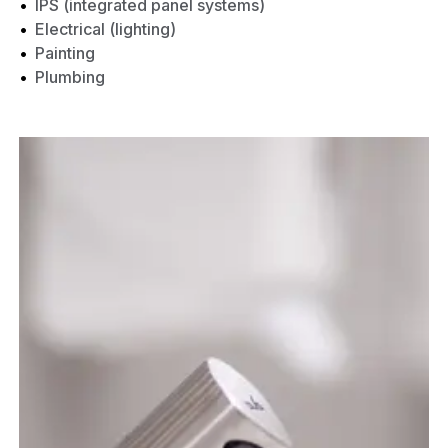
IPS (integrated panel systems)
Electrical (lighting)
Painting
Plumbing