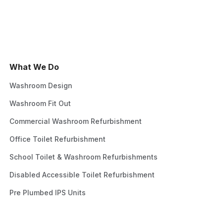
What We Do
Washroom Design
Washroom Fit Out
Commercial Washroom Refurbishment
Office Toilet Refurbishment
School Toilet & Washroom Refurbishments
Disabled Accessible Toilet Refurbishment
Pre Plumbed IPS Units