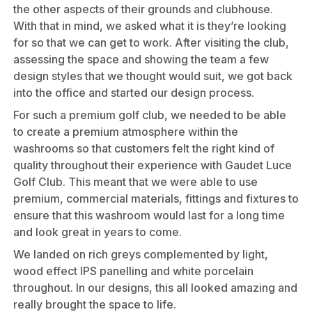
the other aspects of their grounds and clubhouse.
With that in mind, we asked what it is they’re looking
for so that we can get to work. After visiting the club,
assessing the space and showing the team a few
design styles that we thought would suit, we got back
into the office and started our design process.
For such a premium golf club, we needed to be able
to create a premium atmosphere within the
washrooms
so that customers felt the right kind of
quality throughout their experience with Gaudet Luce
Golf Club. This meant that we were able to use
premium, commercial materials, fittings and fixtures to
ensure that this washroom would last for a long time
and look great in years to come.
We landed on rich greys complemented by light,
wood effect IPS panelling and white porcelain
throughout. In our designs, this all looked amazing and
really brought the space to life.