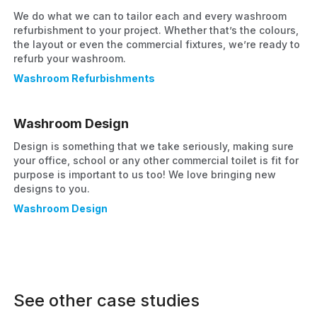
We do what we can to tailor each and every washroom
refurbishment to your project. Whether that’s the colours,
the layout or even the commercial fixtures, we’re ready to
refurb your washroom.
Washroom Refurbishments
Washroom Design
Design is something that we take seriously, making sure
your office, school or any other commercial toilet is fit for
purpose is important to us too! We love bringing new
designs to you.
Washroom Design
See other case studies