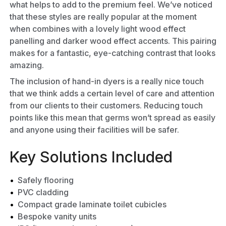
what helps to add to the premium feel. We’ve noticed
that these styles are really popular at the moment
when combines with a lovely light wood effect
panelling and darker wood effect accents. This pairing
makes for a fantastic, eye-catching contrast that looks
amazing.
The inclusion of hand-in dyers is a really nice touch
that we think adds a certain level of care and attention
from our clients to their customers. Reducing touch
points like this mean that germs won’t spread as easily
and anyone using their facilities will be safer.
Key Solutions Included
Safely flooring
PVC cladding
Compact grade laminate
toilet cubicles
Bespoke vanity units