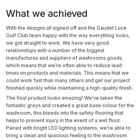
What we achieved
With the designs all signed off and the Gaudet Luce
Golf Club team happy with the way everything looks,
we got straight to work. We have very good
relationships with a number of the biggest
manufactures and suppliers of washrooms goods
which means that we’re often able to reduce lead
times on products and materials. This means that we
could work fast than many others and get our project
finished quickly while maintaining a high-quality finish.
The final product looks amazing! We’ve taken the
fantastic greys and created a great base colour for the
washroom, this bleeds into the safety flooring that
helps to prevent injury in the event of a wet floor.
Paired with bright LED lighting systems, we’re able to
bring a clean and spacious feeling to the washroom