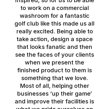
Inspired, so for us to be able
to work on a commercial
washroom for a fantastic
golf club like this made us all
really excited. Being able to
take action, design a space
that looks fanatic and then
see the faces of your clients
when we present the
finished product to them is
something that we love.
Most of all, helping other
businesses ‘up their game’
and improve their facilities is