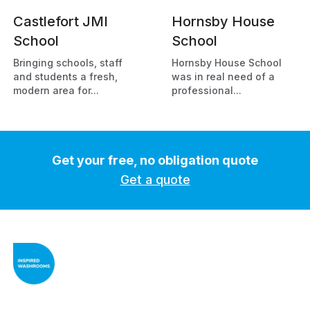
Castlefort JMI
Hornsby House
School
School
Bringing schools, staff
Hornsby House School
and students a fresh,
was in real need of a
modern area for...
professional...
Get your free, no obligation quote
Get a quote