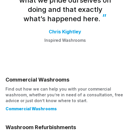
what we pride ourselves on
doing and that exactly
what’s happened here.
Chris Kightley
Inspired Washrooms
Commercial Washrooms
Find out how we can help you with your commercial
washroom, whether you’re in need of a consultation, free
advice or just don’t know where to start.
Commercial Washrooms
Washroom Refurbishments