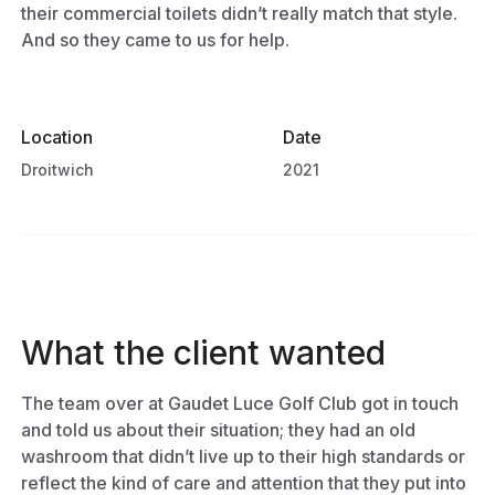
their commercial toilets didn’t really match that style.
And so they came to us for help.
Location
Date
Droitwich
2021
What the client wanted
The team over at Gaudet Luce Golf Club got in touch
and told us about their situation; they had an old
washroom that didn’t live up to their high standards or
reflect the kind of care and attention that they put into