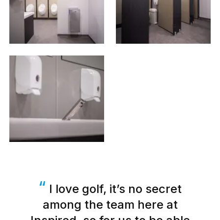
I love golf, it’s no secret
among the team here at