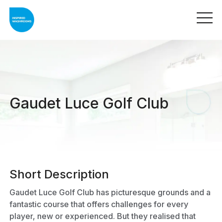
Gaudet Luce Golf Club
Short Description
Gaudet Luce Golf Club has picturesque grounds and a
fantastic course that offers challenges for every
player, new or experienced. But they realised that