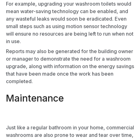
For example, upgrading your washroom toilets would
mean water-saving technology can be enabled, and
any wasteful leaks would soon be eradicated. Even
small steps such as using motion sensor technology
will ensure no resources are being left to run when not
in use.
Reports may also be generated for the building owner
or manager to demonstrate the need for a washroom
upgrade, along with information on the energy savings
that have been made once the work has been
completed.
Maintenance
Just like a regular bathroom in your home, commercial
washrooms are also prone to wear and tear over time,