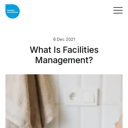
6 Dec 2021
What Is Facilities
Management?