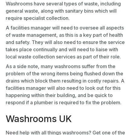
Washrooms have several types of waste, including
general waste, along with sanitary bins which will
require specialist collection.
A facilities manager will need to oversee all aspects
of waste management, as this is a key part of health
and safety. They will also need to ensure the service
takes place continually and will need to liaise with
local waste collection services as part of their role.
As a side note, many washrooms suffer from the
problem of the wrong items being flushed down the
drains which block them resulting in costly repairs. A
facilities manager will also need to look out for this
happening within their building, and be quick to
respond if a plumber is required to fix the problem.
Washrooms UK
Need help with all things washrooms? Get one of the