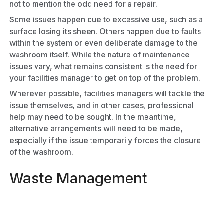
not to mention the odd need for a repair.
Some issues happen due to excessive use, such as a
surface losing its sheen. Others happen due to faults
within the system or even deliberate damage to the
washroom itself. While the nature of maintenance
issues vary, what remains consistent is the need for
your facilities manager to get on top of the problem.
Wherever possible, facilities managers will tackle the
issue themselves, and in other cases, professional
help may need to be sought. In the meantime,
alternative arrangements will need to be made,
especially if the issue temporarily forces the closure
of the washroom.
Waste Management