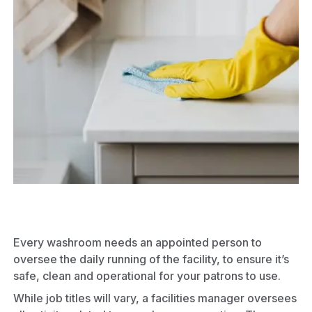
Every washroom needs an appointed person to
oversee the daily running of the facility, to ensure it’s
safe, clean and operational for your patrons to use.
While job titles will vary, a facilities manager oversees