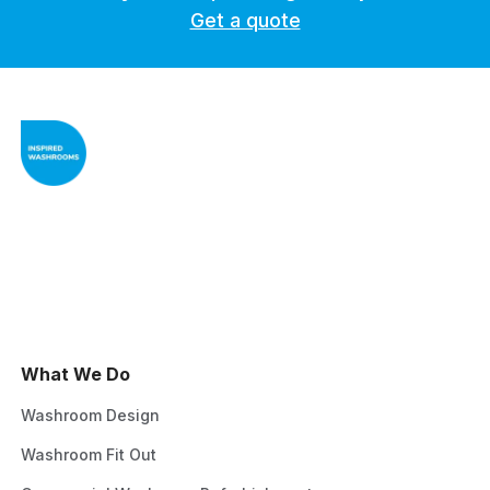
Get a quote
What We Do
Washroom Design
Washroom Fit Out