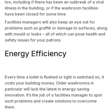
too, including if there has been an outbreak of a viral
illness in the building, or if the washroom facilities
have been closed for some time.
Facilities managers will also keep an eye out for
problems such as graffiti or damage to surfaces, along
with mould or leaks – all of which can pose health and
safety issues for your patrons.
Energy Efficiency
Every time a toilet is flushed or light is switched on, it
costs your building money. Older washrooms in
particular will lack the latest in energy-saving
innovation. It’s the job of a facilities manager to spot
such problems and create solutions to overcome
them.