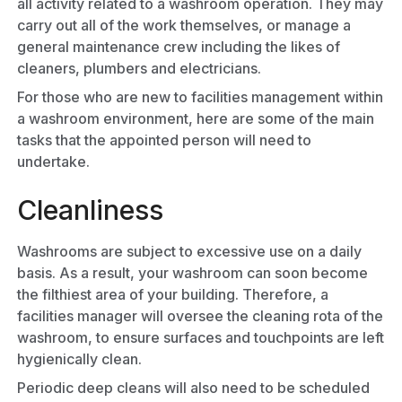
all activity related to a washroom operation. They may
carry out all of the work themselves, or manage a
general maintenance crew including the likes of
cleaners, plumbers and electricians.
For those who are new to facilities management within
a washroom environment, here are some of the main
tasks that the appointed person will need to
undertake.
Cleanliness
Washrooms are subject to excessive use on a daily
basis. As a result, your washroom can soon become
the filthiest area of your building. Therefore, a
facilities manager will oversee the cleaning rota of the
washroom, to ensure surfaces and touchpoints are left
hygienically clean.
Periodic deep cleans will also need to be scheduled