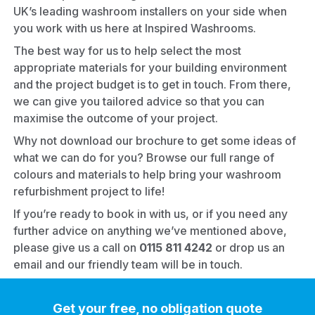
UK’s leading washroom installers on your side when
you work with us here at Inspired Washrooms.
The best way for us to help select the most
appropriate materials for your building environment
and the project budget is to get in touch. From there,
we can give you tailored advice so that you can
maximise the outcome of your project.
Why not
download our brochure
to get some ideas of
what we can do for you? Browse our full range of
colours and materials to help bring your
washroom
refurbishment
project to life!
If you’re ready to book in with us, or if you need any
further advice on anything we’ve mentioned above,
please give us a call on
0115 811 4242
or
drop us an
email
and our friendly team will be in touch.
Get your free, no obligation quote