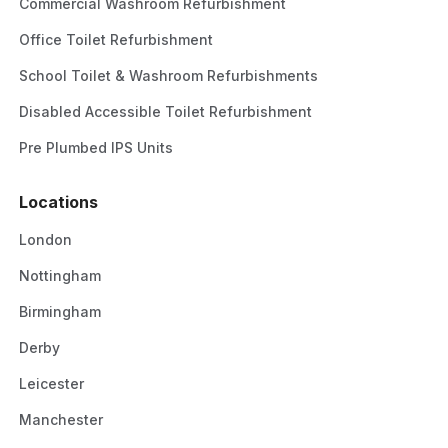
Commercial Washroom Refurbishment
Office Toilet Refurbishment
School Toilet & Washroom Refurbishments
Disabled Accessible Toilet Refurbishment
Pre Plumbed IPS Units
Locations
London
Nottingham
Birmingham
Derby
Leicester
Manchester