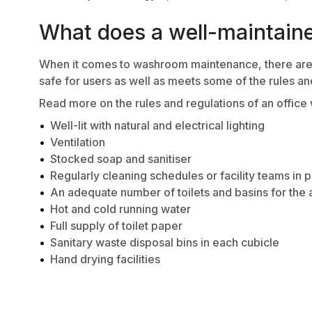
What does a well-maintain
When it comes to washroom maintenance, there are a 
safe for users as well as meets some of the rules an
Read more on the
rules and regulations of an offic
Well-lit with natural and electrical lighting
Ventilation
Stocked soap and sanitiser
Regularly cleaning schedules or facility teams in 
An adequate number of toilets and basins for the 
Hot and cold running water
Full supply of toilet paper
Sanitary waste disposal bins in each cubicle
Hand drying facilities