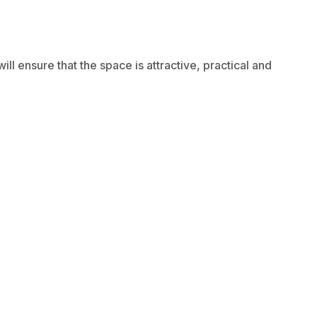
 ensure that the space is attractive, practical and