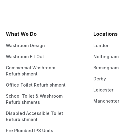
What We Do
Locations
Washroom Design
London
Washroom Fit Out
Nottingham
Commercial Washroom
Birmingham
Refurbishment
Derby
Office Toilet Refurbishment
Leicester
School Toilet & Washroom
Manchester
Refurbishments
Disabled Accessible Toilet
Refurbishment
Pre Plumbed IPS Units