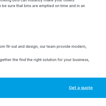
owing bins can instantly make your toilets
n be sure that bins are emptied on time and in an
m fit-out
and
design
, our team provide modern,
ther the find the right solution for your business,
Get a quote