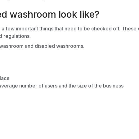
ed washroom look like?
few important things that need to be checked off. These will
d regulations.
e washroom
and
disabled washrooms.
place
average number of users and the size of the business