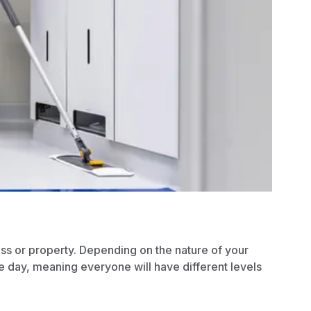
ess or property. Depending on the nature of your
e day, meaning everyone will have different levels