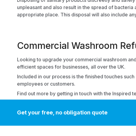
Disposing of
sanitary products
discreetly and safely
unpleasant and also result in the spread of bacteria
appropriate place. This disposal will also include an
Commercial Washroom Refu
Looking to upgrade your commercial washroom and 
efficient spaces for businesses, all over the UK.
Included in our process is the finished touches such
employees or customers.
Find out more by
getting in touch with the Inspired t
Get your free, no obligation quote