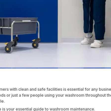
rs with clean and safe facilities is essential for any busin
eds or just a few people using your washroom throughout th
le.
e is your essential guide to washroom maintenance.