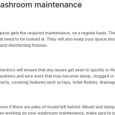
f washroom maintenance
pace gets the required maintenance, on a regular basis. They
at need to be looked at. They will also keep your space sto
and disinfecting fixtures.
lectrics will ensure that any issues get seen to quickly or
ystems and wire work that may become damp, clogged or im
erly, covering features such as taps, toilet flushes, draina
om if there are piles of mould left behind. Mould and damp a
hen working on your washroom maintenance, make sure to ta