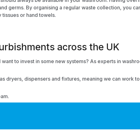
 should always be available in your washroom. Having overfl
 and germs. By organising a regular waste collection, you ca
y tissues or hand towels.
rbishments across the UK
want to invest in some new systems? As experts in
washroo
 as dryers, dispensers and fixtures, meaning we can work toge
eam.