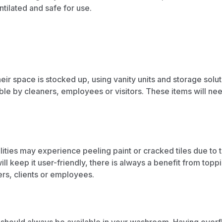
tilated and safe for use.
heir space is stocked up, using
vanity units
and
storage solut
ible by cleaners, employees or visitors. These items will ne
lities may experience peeling paint or cracked tiles due to 
l keep it user-friendly, there is always a benefit from
toppi
ers, clients or employees.