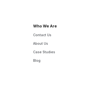
Who We Are
Contact Us
About Us
Case Studies
Blog