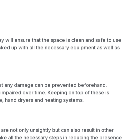
 will ensure that the space is clean and safe to use
cked up with all the necessary equipment as well as
 that any damage can be prevented beforehand.
paired over time. Keeping on top of these is
ge, hand dryers and
heating systems.
re not only unsightly but can also result in other
ke all the necessary steps in
reducing the presence