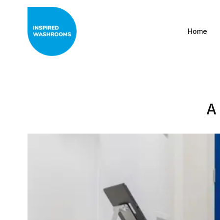
Home
A
All