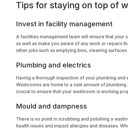
Tips for staying on top o
Invest in facility management
A
facilities management
team will ensure that your s
as well as make you aware of any work or repairs th
other jobs such as emptying bins, cleaning surfaces 
Plumbing and electrics
Having a thorough inspection of your plumbing and e
Washrooms are home to a vast amount of plumbing s
crucial to ensure that your washroom is working prop
Mould and dampness
There is no point in scrubbing and polishing a washro
health issues and impact allergies and diseases. W