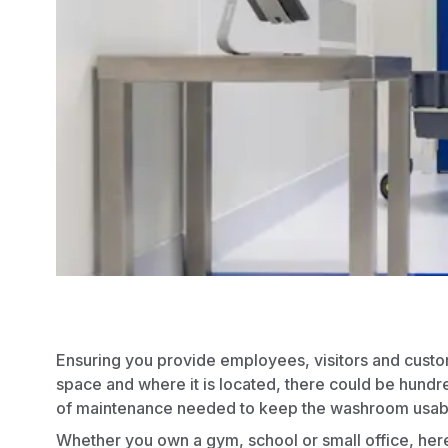
Ensuring you provide employees, visitors and custome
space and where it is located, there could be hundr
of maintenance needed to keep the washroom usab
Whether you own a gym,
school
or small
office
, her