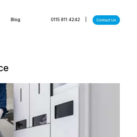
s
Blog
0115 811 4242
|
Contact Us
ce