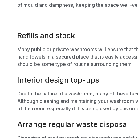
of mould and dampness,
keeping the space well-ven
Refills and stock
Many public or private washrooms will ensure that t
hand towels in a secured place that is easily access
should be some type of routine surrounding them.
Interior design top-ups
Due to the nature of a washroom, many of these faci
Although cleaning and maintaining your washroom wil
of the room, especially if it is being used by custom
Arrange regular waste disposal