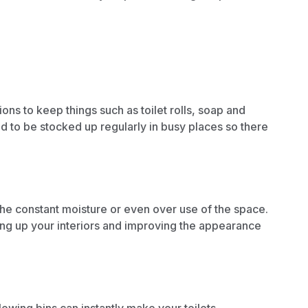
ions
to keep things such as toilet rolls, soap and
ed to be stocked up regularly in busy places so there
the constant moisture or even over use of the space.
ng up your interiors
and
improving the appearance