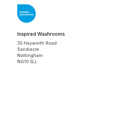
Inspired Washrooms
35
Hayworth Road
Sandiacre
Nottingham
NG10 5LL