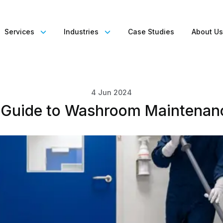
Services
Industries
Case Studies
About U
4 Jun 2024
 Guide to Washroom Maintenan