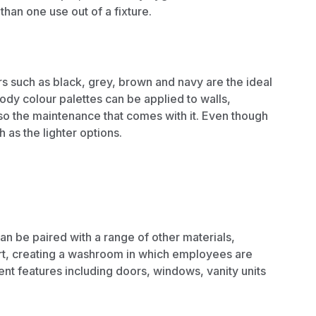
an one use out of a fixture.
s such as black, grey, brown and navy are the ideal
ody colour palettes can be applied to walls,
also the maintenance that comes with it. Even though
 as the lighter options.
an be paired with a range of other materials,
rt, creating a washroom in which employees are
rent features including doors, windows,
vanity units