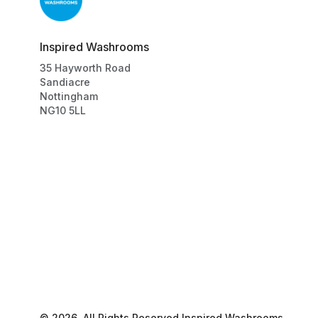
Inspired Washrooms
35
Hayworth Road
Sandiacre
Nottingham
NG10 5LL
©
2026
, All Rights Reserved
Inspired Washrooms