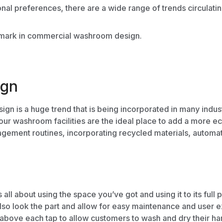
l preferences, there are a wide range of trends circulating 
r mark in commercial
washroom design.
ign
sign
is a huge trend that is being incorporated in many ind
ur washroom facilities are the ideal place to add a more e
gement routines
, incorporating recycled materials, automa
l about using the space you’ve got and using it to its full 
lso look the part and allow for easy
maintenance
and user e
above each tap to allow customers to wash and dry their han