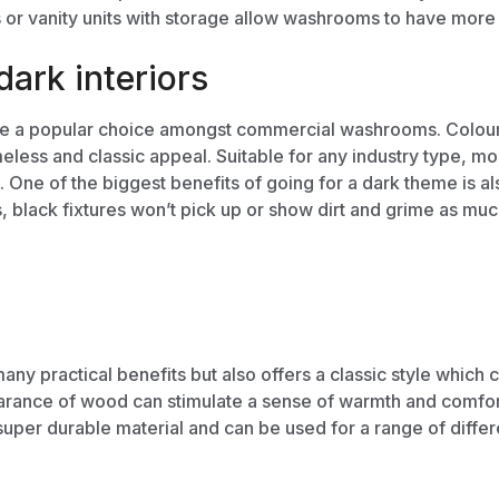
s
or
vanity units
with storage allow washrooms to have more th
ark interiors
 are a popular choice amongst commercial washrooms. Colour
meless and classic appeal. Suitable for any industry type, mo
g. One of the biggest benefits of going for a dark theme is 
,
black fixtures won’t pick up or show dirt and grime as much
y practical benefits but also offers a classic style which c
earance of wood can stimulate a sense of warmth and comfo
super durable material and can be used for a range of diffe