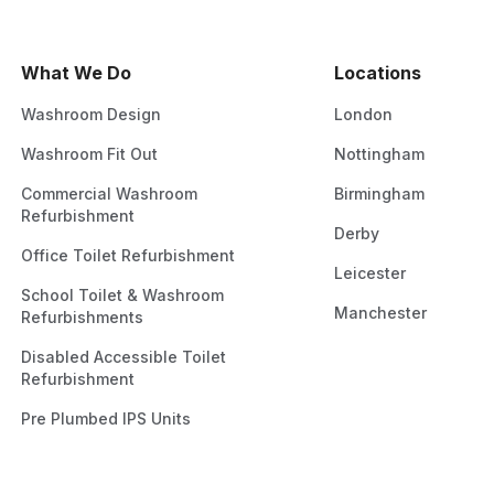
What We Do
Locations
Washroom Design
London
Washroom Fit Out
Nottingham
Commercial Washroom
Birmingham
Refurbishment
Derby
Office Toilet Refurbishment
Leicester
School Toilet & Washroom
Manchester
Refurbishments
Disabled Accessible Toilet
Refurbishment
Pre Plumbed IPS Units