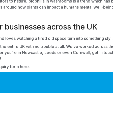
isitors to nature, biophilia in washrooms is a trend which ha
 around how plants can impact a humans mental well-being, 
or businesses across the UK
 loves watching a tired old space turn into something styli
the entire UK with no trouble at all. We’ve worked across t
r you’re in Newcastle, Leeds or even Cornwall, get in touch
!
nquiry form here.