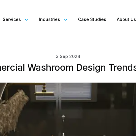
Services
Industries
Case Studies
About U
3 Sep 2024
rcial Washroom Design Trend