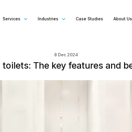
Services
Industries
Case Studies
About U
8 Dec 2024
toilets: The key features and b