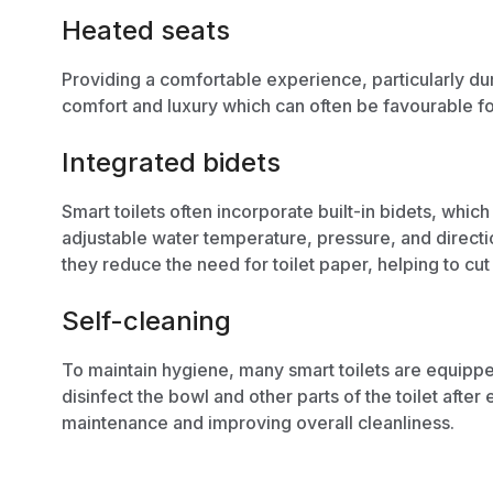
Heated seats
Providing a comfortable experience, particularly dur
comfort and luxury which can often be favourable fo
Integrated bidets
Smart toilets often incorporate built-in bidets, whic
adjustable water temperature, pressure, and directi
they reduce the need for toilet paper, helping to
cut
Self-cleaning
To maintain hygiene, many smart toilets are equipp
disinfect the bowl and other parts of the toilet aft
maintenance
and improving overall cleanliness.