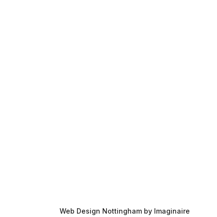
Contact Us
About Us
Case Studies
Blog
Web Design Nottingham by Imaginaire