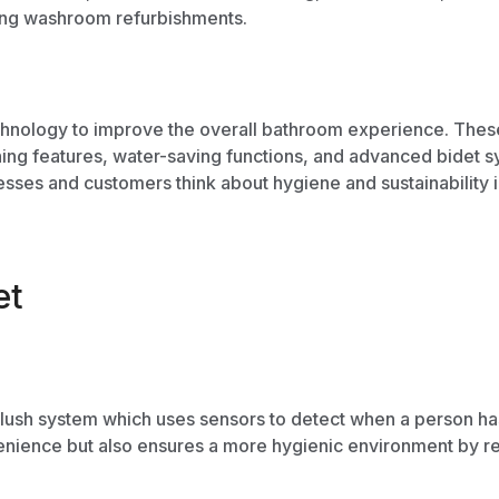
ing
washroom refurbishments.
chnology to improve the overall bathroom experience. These t
ning features,
water-saving functions
, and advanced bidet sy
esses and customers think about hygiene and sustainability
et
flush system which uses sensors to detect when a person has f
nience but also ensures a more hygienic environment by red