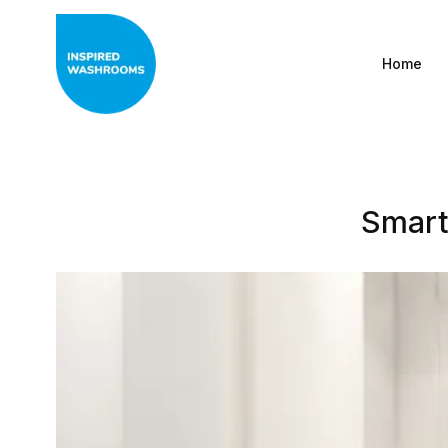
Home
Smart 
All