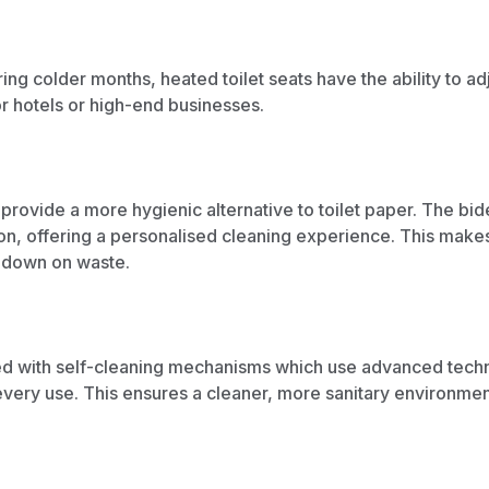
ing colder months, heated toilet seats have the ability to a
r hotels or high-end businesses.
h provide a more hygienic alternative to toilet paper. The bid
on, offering a personalised cleaning experience. This makes 
 down on waste.
ed with self-cleaning mechanisms which use advanced techno
er every use. This ensures a cleaner, more sanitary environm