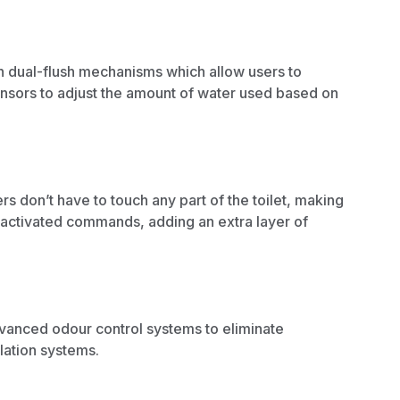
h dual-flush mechanisms which allow users to
ensors to adjust the amount of water used based on
s don’t have to touch any part of the toilet, making
-activated commands, adding an extra layer of
dvanced odour control systems to eliminate
lation systems.