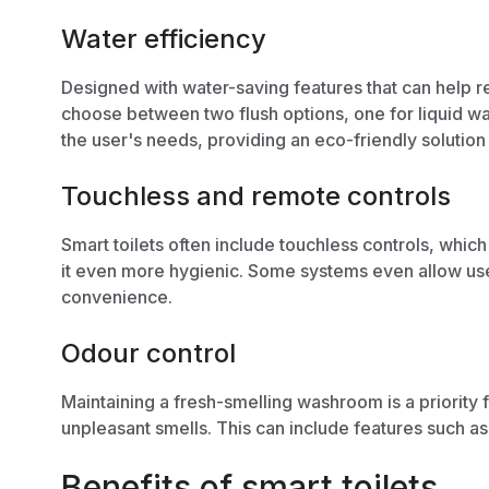
Water efficiency
Designed with water-saving features that can help 
choose between two flush options, one for liquid wa
the user's needs, providing an
eco-friendly solution
Touchless and remote controls
Smart toilets often include touchless controls, whic
it even more hygienic. Some systems even allow use
convenience.
Odour control
Maintaining a fresh-smelling washroom is a priority
unpleasant smells. This can include features such as b
Benefits of smart toilets