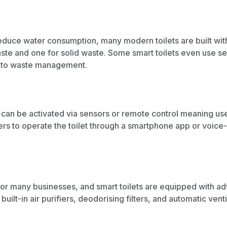
reduce water consumption, many modern toilets are built wit
ste and one for solid waste. Some smart toilets even use s
to waste management.
h can be activated via sensors or remote control meaning user
rs to operate the toilet through a smartphone app or voice
 for many businesses, and smart toilets are equipped with a
uilt-in air purifiers, deodorising filters, and automatic
venti