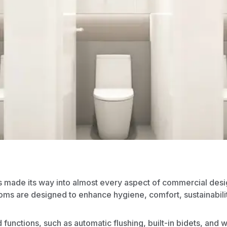
s made its way into almost every aspect of
commercial desi
oms are designed to enhance hygiene, comfort, sustainabili
d functions, such as automatic flushing, built-in bidets, and 