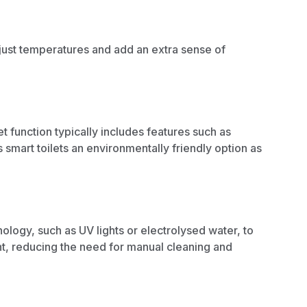
djust temperatures and add an extra sense of
et function typically includes features such as
smart toilets an environmentally friendly option as
logy, such as UV lights or electrolysed water, to
ent, reducing the need for manual
cleaning and