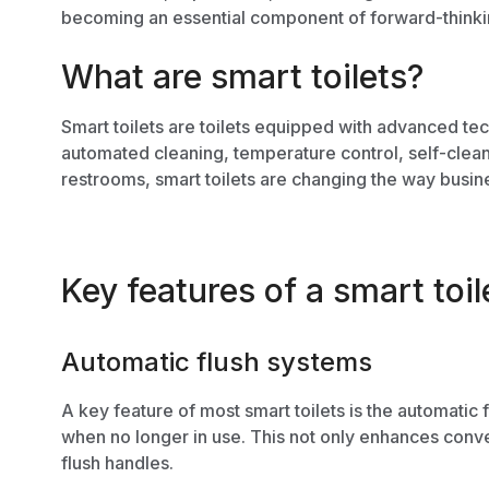
becoming an essential component of forward-think
What are smart toilets?
Smart toilets are toilets equipped with advanced te
automated cleaning, temperature control, self-clea
restrooms, smart toilets are changing the way busin
Key features of a smart toil
Automatic flush systems
A key feature of most smart toilets is the automatic 
when no longer in use. This not only enhances conve
flush handles.