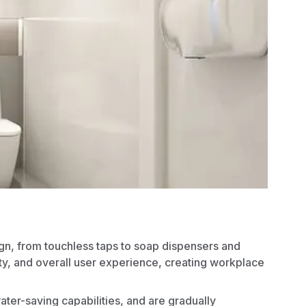
gn
, from touchless taps to soap dispensers and
ty, and overall user experience, creating workplace
water-saving capabilities, and are gradually