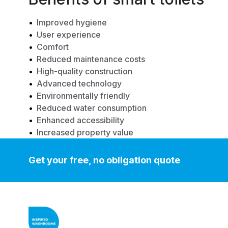
Improved hygiene
User experience
Comfort
Reduced maintenance costs
High-quality construction
Advanced technology
Environmentally friendly
Reduced water consumption
Enhanced accessibility
Increased property value
Get your free, no obligation quote