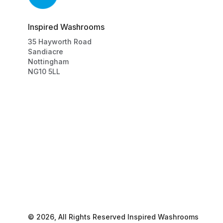
Inspired Washrooms
35
Hayworth Road
Sandiacre
Nottingham
NG10 5LL
©
2026
, All Rights Reserved
Inspired Washrooms