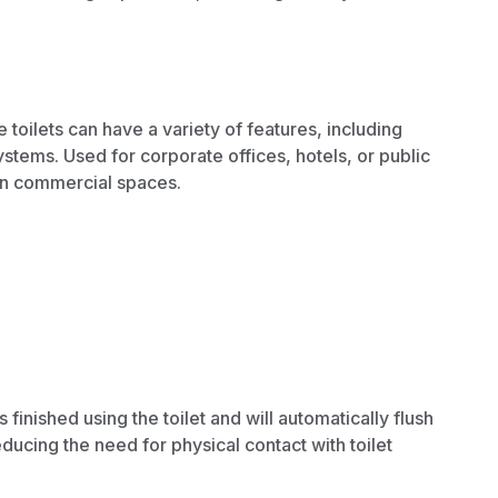
oilets can have a variety of features, including
stems. Used for corporate offices, hotels, or public
 in commercial spaces.
inished using the toilet and will automatically flush
ucing the need for physical contact with toilet