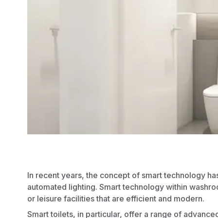
In recent years, the concept of
smart technology
ha
automated lighting. Smart technology within washro
or leisure facilities that are efficient and modern.
Smart toilets, in particular, offer a range of advance