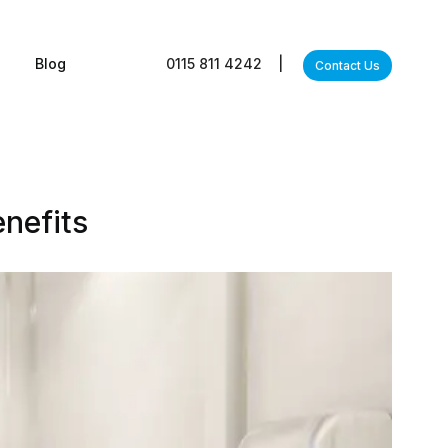
s
Blog
0115 811 4242
|
Contact Us
enefits