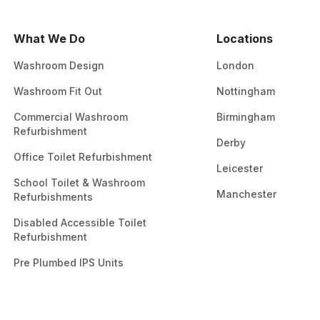
What We Do
Locations
Washroom Design
London
Washroom Fit Out
Nottingham
Commercial Washroom
Birmingham
Refurbishment
Derby
Office Toilet Refurbishment
Leicester
School Toilet & Washroom
Manchester
Refurbishments
Disabled Accessible Toilet
Refurbishment
Pre Plumbed IPS Units